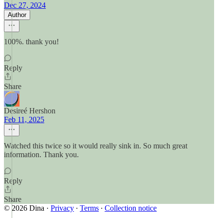
Dec 27, 2024
Author
100%. thank you!
Reply
Share
Desireé Hershon
Feb 11, 2025
Watched this twice so it would really sink in. So much great
information. Thank you.
Reply
Share
© 2026 Dina
·
Privacy
∙
Terms
∙
Collection notice