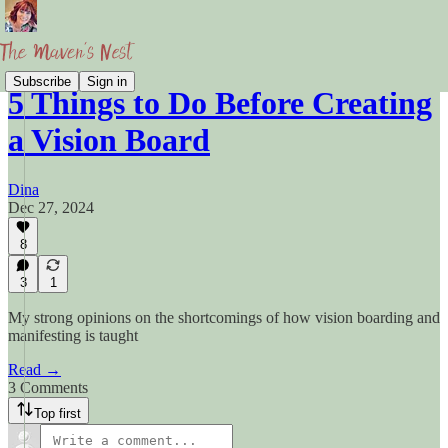
Subscribe
Sign in
5 Things to Do Before Creating
a Vision Board
Dina
Dec 27, 2024
8
3
1
My strong opinions on the shortcomings of how vision boarding and
manifesting is taught
Read →
3 Comments
Top first