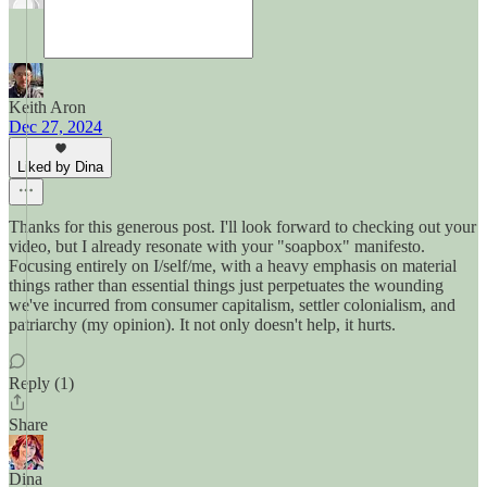
Keith Aron
Dec 27, 2024
Liked by Dina
Thanks for this generous post. I'll look forward to checking out your
video, but I already resonate with your "soapbox" manifesto.
Focusing entirely on I/self/me, with a heavy emphasis on material
things rather than essential things just perpetuates the wounding
we've incurred from consumer capitalism, settler colonialism, and
patriarchy (my opinion). It not only doesn't help, it hurts.
Reply (1)
Share
Dina