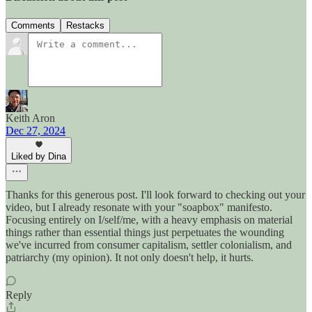
Comments
Restacks
Keith Aron
Dec 27, 2024
Liked by Dina
Thanks for this generous post. I'll look forward to checking out your
video, but I already resonate with your "soapbox" manifesto.
Focusing entirely on I/self/me, with a heavy emphasis on material
things rather than essential things just perpetuates the wounding
we've incurred from consumer capitalism, settler colonialism, and
patriarchy (my opinion). It not only doesn't help, it hurts.
Reply