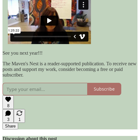
See you next year!!!
The Maven's Nest is a reader-supported publication. To receive new
posts and support my work, consider becoming a free or paid
subscriber.
Subscribe
8
3
1
Share
Discussion about this post