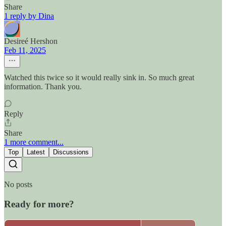
Share
1 reply by Dina
Desireé Hershon
Feb 11, 2025
Watched this twice so it would really sink in. So much great
information. Thank you.
Reply
Share
1 more comment...
Top
Latest
Discussions
No posts
Ready for more?