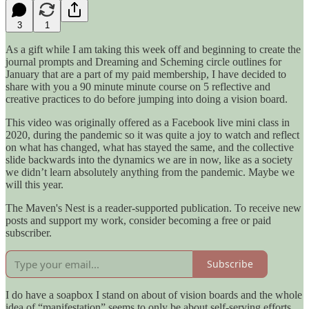
3
1
As a gift while I am taking this week off and beginning to create the
journal prompts and Dreaming and Scheming circle outlines for
January that are a part of my paid membership, I have decided to
share with you a 90 minute minute course on 5 reflective and
creative practices to do before jumping into doing a vision board.
This video was originally offered as a Facebook live mini class in
2020, during the pandemic so it was quite a joy to watch and reflect
on what has changed, what has stayed the same, and the collective
slide backwards into the dynamics we are in now, like as a society
we didn’t learn absolutely anything from the pandemic. Maybe we
will this year.
The Maven's Nest is a reader-supported publication. To receive new
posts and support my work, consider becoming a free or paid
subscriber.
Subscribe
I do have a soapbox I stand on about of vision boards and the whole
idea of “manifestation” seems to only be about self-serving efforts,