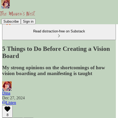
Subscribe
Sign in
Read distraction-free on Substack
5 Things to Do Before Creating a Vision
Board
My strong opinions on the shortcomings of how
vision boarding and manifesting is taught
Dina
Dec 27, 2024
Listen
8