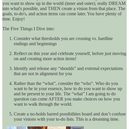
you want to show up in the world (inner and outer), really DREAM
into what's possible, and THEN create a vision from that place. The
goals, to-do's, and action items can come later. You have plenty of
time. Enjoy!
The Five Things I Dive into:
Consider what thresholds you are crossing vs. hardline
endings and beginnings
Reflect on this year and celebrate yourself, before just moving
on and creating more action items!
Identify and release any “shoulds” and external expectations
that are not in alignment for you
Rather than the “what”, consider the “who”. Who do you
want to be in your essence, how to do you want to show up
and be present to your life. The “what” I am going to do
question can come AFTER you make choices on how you
want to walk through the world.
Create a no-holds barred possibilities board and don’t confuse
your visions with your to-do lists. This is a dreaming time.