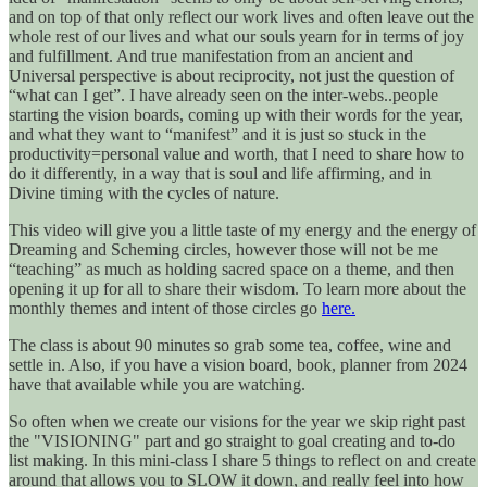
and on top of that only reflect our work lives and often leave out the
whole rest of our lives and what our souls yearn for in terms of joy
and fulfillment. And true manifestation from an ancient and
Universal perspective is about reciprocity, not just the question of
“what can I get”. I have already seen on the inter-webs..people
starting the vision boards, coming up with their words for the year,
and what they want to “manifest” and it is just so stuck in the
productivity=personal value and worth, that I need to share how to
do it differently, in a way that is soul and life affirming, and in
Divine timing with the cycles of nature.
This video will give you a little taste of my energy and the energy of
Dreaming and Scheming circles, however those will not be me
“teaching” as much as holding sacred space on a theme, and then
opening it up for all to share their wisdom. To learn more about the
monthly themes and intent of those circles go
here.
The class is about 90 minutes so grab some tea, coffee, wine and
settle in. Also, if you have a vision board, book, planner from 2024
have that available while you are watching.
So often when we create our visions for the year we skip right past
the "VISIONING" part and go straight to goal creating and to-do
list making. In this mini-class I share 5 things to reflect on and create
around that allows you to SLOW it down, and really feel into how