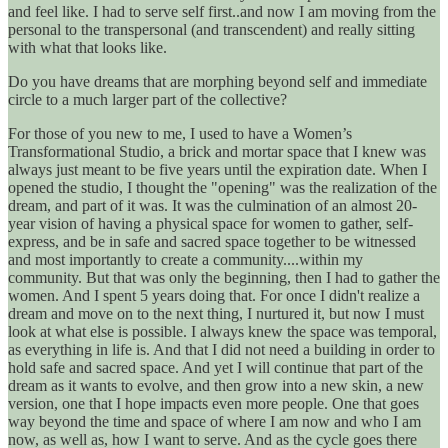
and feel like. I had to serve self first..and now I am moving from the
personal to the transpersonal (and transcendent) and really sitting
with what that looks like.
Do you have dreams that are morphing beyond self and immediate
circle to a much larger part of the collective?
For those of you new to me, I used to have a Women’s
Transformational Studio, a brick and mortar space that I knew was
always just meant to be five years until the expiration date. When I
opened the studio, I thought the "opening" was the realization of the
dream, and part of it was. It was the culmination of an almost 20-
year vision of having a physical space for women to gather, self-
express, and be in safe and sacred space together to be witnessed
and most importantly to create a community....within my
community. But that was only the beginning, then I had to gather the
women. And I spent 5 years doing that. For once I didn't realize a
dream and move on to the next thing, I nurtured it, but now I must
look at what else is possible. I always knew the space was temporal,
as everything in life is. And that I did not need a building in order to
hold safe and sacred space. And yet I will continue that part of the
dream as it wants to evolve, and then grow into a new skin, a new
version, one that I hope impacts even more people. One that goes
way beyond the time and space of where I am now and who I am
now, as well as, how I want to serve. And as the cycle goes there