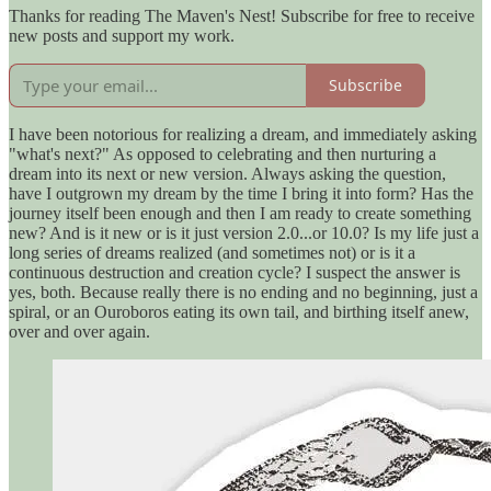
Thanks for reading The Maven's Nest! Subscribe for free to receive
new posts and support my work.
Subscribe
I have been notorious for realizing a dream, and immediately asking
"what's next?" As opposed to celebrating and then nurturing a
dream into its next or new version. Always asking the question,
have I outgrown my dream by the time I bring it into form? Has the
journey itself been enough and then I am ready to create something
new? And is it new or is it just version 2.0...or 10.0? Is my life just a
long series of dreams realized (and sometimes not) or is it a
continuous destruction and creation cycle? I suspect the answer is
yes, both. Because really there is no ending and no beginning, just a
spiral, or an Ouroboros eating its own tail, and birthing itself anew,
over and over again.