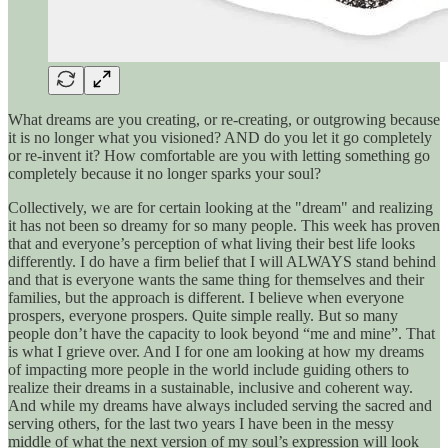
What dreams are you creating, or re-creating, or outgrowing because
it is no longer what you visioned? AND do you let it go completely
or re-invent it? How comfortable are you with letting something go
completely because it no longer sparks your soul?
Collectively, we are for certain looking at the "dream" and realizing
it has not been so dreamy for so many people. This week has proven
that and everyone’s perception of what living their best life looks
differently. I do have a firm belief that I will ALWAYS stand behind
and that is everyone wants the same thing for themselves and their
families, but the approach is different. I believe when everyone
prospers, everyone prospers. Quite simple really. But so many
people don’t have the capacity to look beyond “me and mine”. That
is what I grieve over. And I for one am looking at how my dreams
of impacting more people in the world include guiding others to
realize their dreams in a sustainable, inclusive and coherent way.
And while my dreams have always included serving the sacred and
serving others, for the last two years I have been in the messy
middle of what the next version of my soul’s expression will look