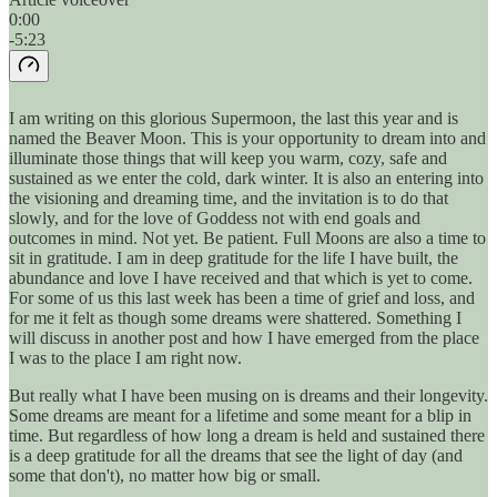
0:00
-5:23
I am writing on this glorious Supermoon, the last this year and is
named the Beaver Moon. This is your opportunity to dream into and
illuminate those things that will keep you warm, cozy, safe and
sustained as we enter the cold, dark winter. It is also an entering into
the visioning and dreaming time, and the invitation is to do that
slowly, and for the love of Goddess not with end goals and
outcomes in mind. Not yet. Be patient. Full Moons are also a time to
sit in gratitude. I am in deep gratitude for the life I have built, the
abundance and love I have received and that which is yet to come.
For some of us this last week has been a time of grief and loss, and
for me it felt as though some dreams were shattered. Something I
will discuss in another post and how I have emerged from the place
I was to the place I am right now.
But really what I have been musing on is dreams and their longevity.
Some dreams are meant for a lifetime and some meant for a blip in
time. But regardless of how long a dream is held and sustained there
is a deep gratitude for all the dreams that see the light of day (and
some that don't), no matter how big or small.