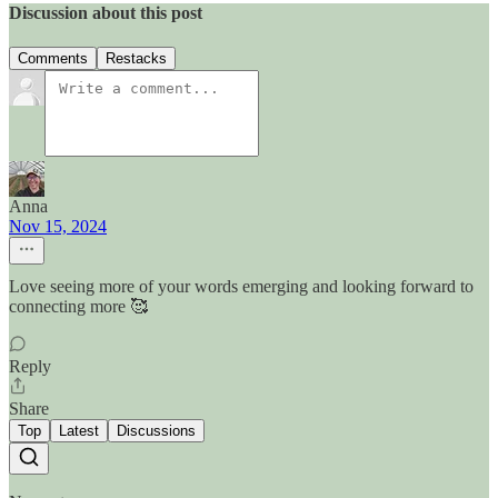
Discussion about this post
Comments
Restacks
Anna
Nov 15, 2024
Love seeing more of your words emerging and looking forward to
connecting more 🥰
Reply
Share
Top
Latest
Discussions