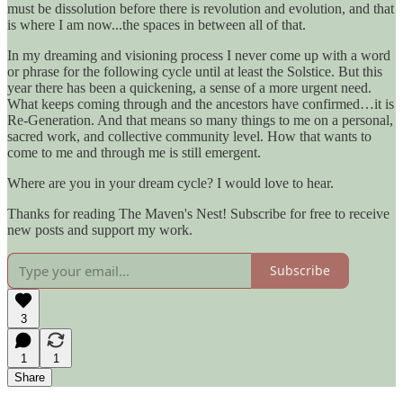
must be dissolution before there is revolution and evolution, and that
is where I am now...the spaces in between all of that.
In my dreaming and visioning process I never come up with a word
or phrase for the following cycle until at least the Solstice. But this
year there has been a quickening, a sense of a more urgent need.
What keeps coming through and the ancestors have confirmed…it is
Re-Generation. And that means so many things to me on a personal,
sacred work, and collective community level. How that wants to
come to me and through me is still emergent.
Where are you in your dream cycle? I would love to hear.
Thanks for reading The Maven's Nest! Subscribe for free to receive
new posts and support my work.
Subscribe
3
1
1
Share