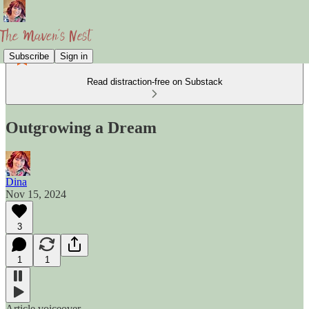
Subscribe
Sign in
Read distraction-free on Substack
Outgrowing a Dream
Dina
Nov 15, 2024
3
1
1
Article voiceover