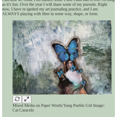
as it’s fun. Over the year I will share some of my pursuits. Right
now, I have re-ignited my art journaling practice, and I am
ALWAYS playing with fiber in some way, shape, or form.
Mixed Media on Paper Words:Yung Pueblo Girl Image:
Cat Caracelo