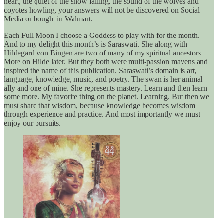
heart, the quiet of the snow falling, the sound of the wolves and
coyotes howling, your answers will not be discovered on Social
Media or bought in Walmart.
Each Full Moon I choose a Goddess to play with for the month.
And to my delight this month’s is Saraswati. She along with
Hildegard von Bingen are two of many of my spiritual ancestors.
More on Hilde later. But they both were multi-passion mavens and
inspired the name of this publication. Saraswati’s domain is art,
language, knowledge, music, and poetry. The swan is her animal
ally and one of mine. She represents mastery. Learn and then learn
some more. My favorite thing on the planet. Learning. But then we
must share that wisdom, because knowledge becomes wisdom
through experience and practice. And most importantly we must
enjoy our pursuits.