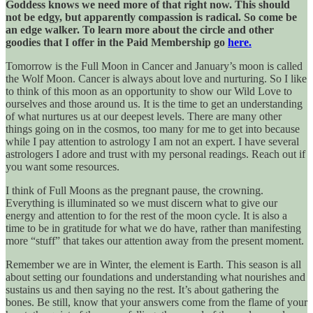
Goddess knows we need more of that right now. This should
not be edgy, but apparently compassion is radical. So come be
an edge walker. To learn more about the circle and other
goodies that I offer in the Paid Membership go
here.
Tomorrow is the Full Moon in Cancer and January’s moon is called
the Wolf Moon. Cancer is always about love and nurturing. So I like
to think of this moon as an opportunity to show our Wild Love to
ourselves and those around us. It is the time to get an understanding
of what nurtures us at our deepest levels. There are many other
things going on in the cosmos, too many for me to get into because
while I pay attention to astrology I am not an expert. I have several
astrologers I adore and trust with my personal readings. Reach out if
you want some resources.
I think of Full Moons as the pregnant pause, the crowning.
Everything is illuminated so we must discern what to give our
energy and attention to for the rest of the moon cycle. It is also a
time to be in gratitude for what we do have, rather than manifesting
more “stuff” that takes our attention away from the present moment.
Remember we are in Winter, the element is Earth. This season is all
about setting our foundations and understanding what nourishes and
sustains us and then saying no the rest. It’s about gathering the
bones. Be still, know that your answers come from the flame of your