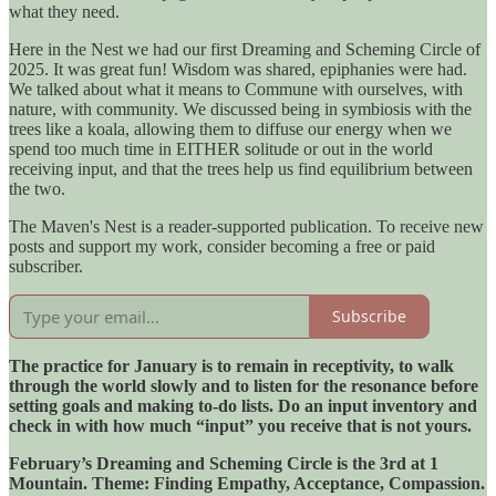
what they need.
Here in the Nest we had our first Dreaming and Scheming Circle of
2025. It was great fun! Wisdom was shared, epiphanies were had.
We talked about what it means to Commune with ourselves, with
nature, with community. We discussed being in symbiosis with the
trees like a koala, allowing them to diffuse our energy when we
spend too much time in EITHER solitude or out in the world
receiving input, and that the trees help us find equilibrium between
the two.
The Maven's Nest is a reader-supported publication. To receive new
posts and support my work, consider becoming a free or paid
subscriber.
Subscribe
The practice for January is to remain in receptivity, to walk
through the world slowly and to listen for the resonance before
setting goals and making to-do lists. Do an input inventory and
check in with how much “input” you receive that is not yours.
February’s Dreaming and Scheming Circle is the 3rd at 1
Mountain. Theme: Finding Empathy, Acceptance, Compassion.