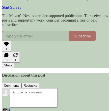
Start Survey
The Maven's Nest is a reader-supported publication. To receive new
posts and support my work, consider becoming a free or paid
subscriber.
Subscribe
1
3
1
Share
Discussion about this post
Comments
Restacks