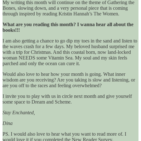
My writing this month will continue on the theme of Gathering the
Bones, slowing down, and a very personal piece that is coming
through inspired by reading Kristin Hannah’s The Women.
What are you reading this month? I wanna hear all about the
books!!!
I am also getting a chance to go dip my toes in the sand and listen to
the waves crash for a few days. My beloved husband surprised me
with a trip for Christmas. And this coastal born, now land-locked
woman NEEDS some Vitamin Sea. My soul and my skin feels
parched and only the ocean can cure it.
Would also love to hear how your month is going. What inner
wisdom are you receiving? Are you taking is slow and listening, or
are you off to the races and feeling overwhelmed?
I invite you to play with us in circle next month and give yourself
some space to Dream and Scheme.
Stay Enchanted,
Dina
PS. I would also love to hear what you want to read more of. I
would love it if you completed the New Reader Survey.