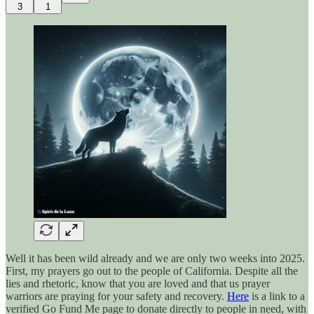
3
1
Well it has been wild already and we are only two weeks into 2025.
First, my prayers go out to the people of California. Despite all the
lies and rhetoric, know that you are loved and that us prayer
warriors are praying for your safety and recovery.
Here
is a link to a
verified Go Fund Me page to donate directly to people in need, with