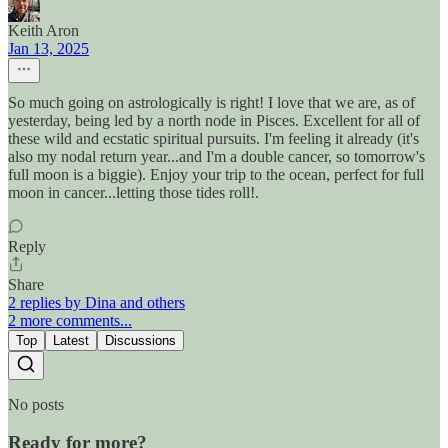
Keith Aron
Jan 13, 2025
So much going on astrologically is right! I love that we are, as of
yesterday, being led by a north node in Pisces. Excellent for all of
these wild and ecstatic spiritual pursuits. I'm feeling it already (it's
also my nodal return year...and I'm a double cancer, so tomorrow's
full moon is a biggie). Enjoy your trip to the ocean, perfect for full
moon in cancer...letting those tides roll!.
Reply
Share
2 replies by Dina and others
2 more comments...
Top
Latest
Discussions
No posts
Ready for more?