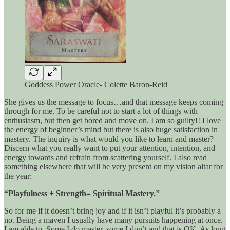
Goddess Power Oracle- Colette Baron-Reid
She gives us the message to focus…and that message keeps coming
through for me. To be careful not to start a lot of things with
enthusiasm, but then get bored and move on. I am so guilty!! I love
the energy of beginner’s mind but there is also huge satisfaction in
mastery. The inquiry is what would you like to learn and master?
Discern what you really want to put your attention, intention, and
energy towards and refrain from scattering yourself. I also read
something elsewhere that will be very present on my vision altar for
the year:
“Playfulness + Strength= Spiritual Mastery.”
So for me if it doesn’t bring joy and if it isn’t playful it’s probably a
no. Being a maven I usually have many pursuits happening at once.
I am able to. Some I do master, some I don’t and that is OK. As long