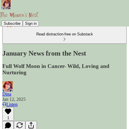
Subscribe
Sign in
Read distraction-free on Substack
January News from the Nest
Full Wolf Moon in Cancer- Wild, Loving and
Nurturing
Dina
Jan 12, 2025
Listen
1