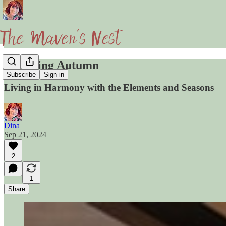
Honoring Autumn
Subscribe
Sign in
Living in Harmony with the Elements and Seasons
Dina
Sep 21, 2024
2
1
Share